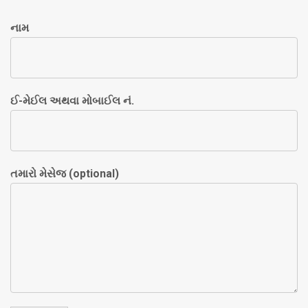
નામ
ઈ-મેઈલ અથવા મોબાઈલ નં.
તમારો મેસેજ (optional)