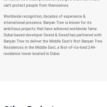
can’t protect people from themselves.
Worldwide recognition, decades of experience &
international presence. Banyan Tree is known for its
ambitious projects that have achieved worldwide fame.
Dubai based developer Sweid & Sweid has partnered with
Banyan Tree to deliver the Middle East’s first Banyan Tree
Residences in the Middle East, a first-of-its-kind 244-
residence tower located in Dubai.