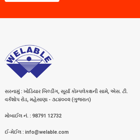
સરનામું : ખોડિયાર બિલ્ડીંગ, સૂર્યા કોમ્પલેકક્ષની સામે, એસ. ટી.
વર્કશોપ રોડ, મહેસાણા - ૩૮૪૦૦૨ (ગુજરાત)
મોબાઈલ નં. : 98791 12732
ઈ-મેઈલ :
info@welable.com