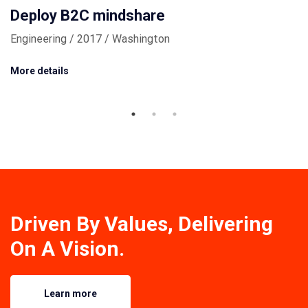
Deploy B2C mindshare
Engineering / 2017 / Washington
More details
Driven By Values, Delivering
On A Vision.
Learn more