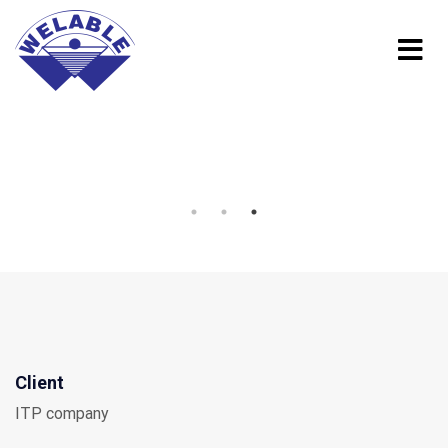
Client
ITP company