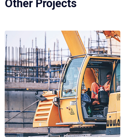
Other Projects