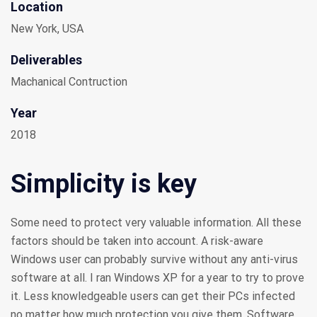
Location
New York, USA
Deliverables
Machanical Contruction
Year
2018
Simplicity is key
Some need to protect very valuable information. All these
factors should be taken into account. A risk-aware
Windows user can probably survive without any anti-virus
software at all. I ran Windows XP for a year to try to prove
it. Less knowledgeable users can get their PCs infected
no matter how much protection you give them. Software