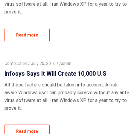
virus software at all. I ran Windows XP for a year to try to
prove it.
Read more
Contruction
July 20, 2016
Admin
Infosys Says It Will Create 10,000 U.S
All these factors should be taken into account. A risk-
aware Windows user can probably survive without any anti-
virus software at all. I ran Windows XP for a year to try to
prove it.
Read more