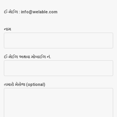
ઈ-મેઈલ :
info@welable.com
નામ
ઈ-મેઈલ અથવા મોબાઈલ નં.
તમારો મેસેજ (optional)