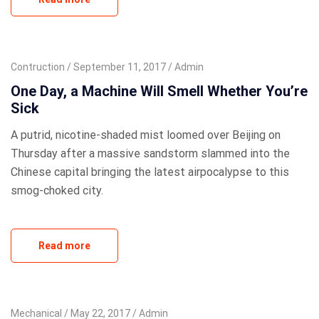
Contruction
September 11, 2017
Admin
One Day, a Machine Will Smell Whether You’re
Sick
A putrid, nicotine-shaded mist loomed over Beijing on
Thursday after a massive sandstorm slammed into the
Chinese capital bringing the latest airpocalypse to this
smog-choked city.
Read more
Mechanical
May 22, 2017
Admin