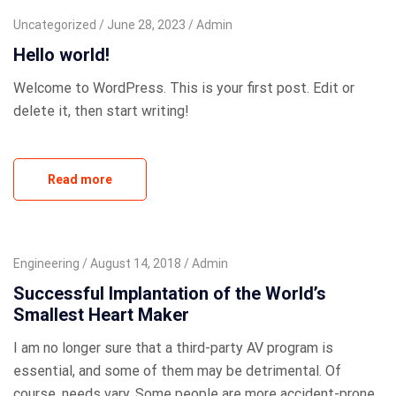
Uncategorized
June 28, 2023
Admin
Hello world!
Welcome to WordPress. This is your first post. Edit or
delete it, then start writing!
Read more
Engineering
August 14, 2018
Admin
Successful Implantation of the World’s
Smallest Heart Maker
I am no longer sure that a third-party AV program is
essential, and some of them may be detrimental. Of
course, needs vary. Some people are more accident-prone