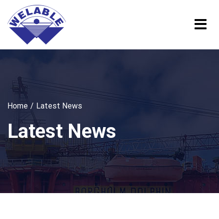
Home
Latest News
Latest News