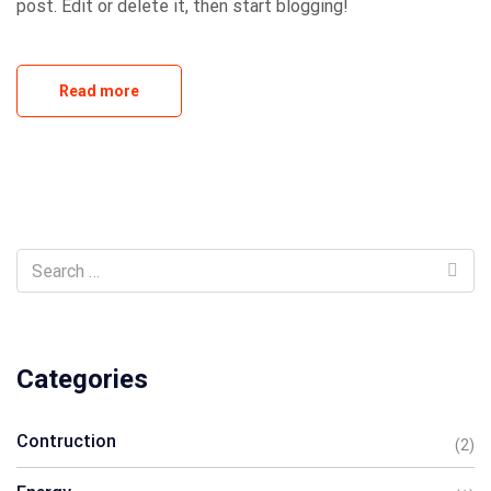
post. Edit or delete it, then start blogging!
Read more
Categories
Contruction
(2)