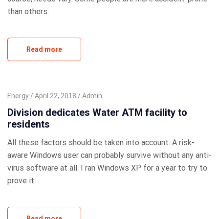
than others.
Read more
Energy
April 22, 2018
Admin
Division dedicates Water ATM facility to
residents
All these factors should be taken into account. A risk-
aware Windows user can probably survive without any anti-
virus software at all. I ran Windows XP for a year to try to
prove it.
Read more