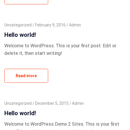
Uncategorized
February 9, 2016
Admin
Hello world!
Welcome to WordPress. This is your first post. Edit or
delete it, then start writing!
Read more
Uncategorized
December 5, 2015
Admin
Hello world!
Welcome to WordPress Demo 2 Sites. This is your first