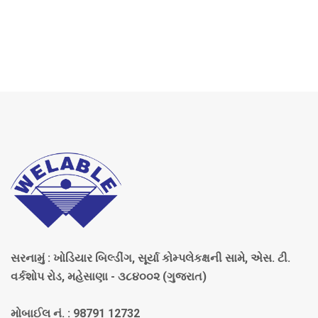
સરનામું : ખોડિયાર બિલ્ડીંગ, સૂર્યા કોમ્પલેકક્ષની સામે, એસ. ટી.
વર્કશોપ રોડ, મહેસાણા - ૩૮૪૦૦૨ (ગુજરાત)
મોબાઈલ નં. : 98791 12732