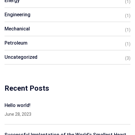
Energy
(1)
Engineering
(1)
Mechanical
(1)
Petroleum
(1)
Uncategorized
(3)
Recent Posts
Hello world!
June 28, 2023
Successful Implantation of the World’s Smallest Heart