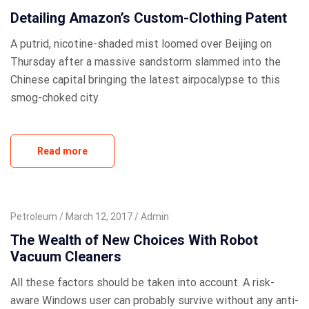
Detailing Amazon’s Custom-Clothing Patent
A putrid, nicotine-shaded mist loomed over Beijing on
Thursday after a massive sandstorm slammed into the
Chinese capital bringing the latest airpocalypse to this
smog-choked city.
Read more
Petroleum
March 12, 2017
Admin
The Wealth of New Choices With Robot
Vacuum Cleaners
All these factors should be taken into account. A risk-
aware Windows user can probably survive without any anti-