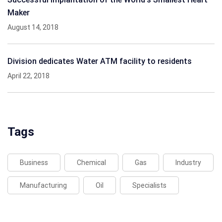
Maker
August 14, 2018
Division dedicates Water ATM facility to residents
April 22, 2018
Tags
Business
Chemical
Gas
Industry
Manufacturing
Oil
Specialists